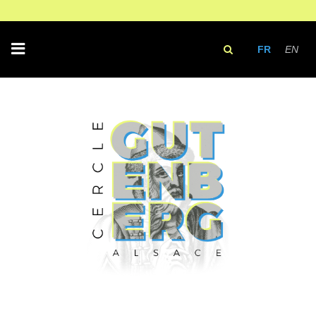
FR
EN