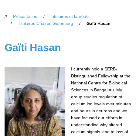
Vous
Présentation
Titulaires et lauréats
êtes
Titulaires Chaires Gutenberg
Gaïti Hasan
ici
:
Gaïti Hasan
I currently hold a SERB-
Distinguished Fellowship at the
National Centre for Biological
Sciences in Bengaluru. My
group studies regulation of
calcium ion levels over minutes
and hours in neurons and we
have focused our efforts in
understanding why altered
calcium signals lead to loss of