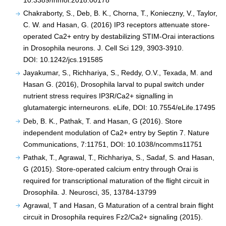
10.3389/fnmol.2018.00178
Chakraborty, S., Deb, B. K., Chorna, T., Konieczny, V., Taylor,
C. W. and Hasan, G. (2016) IP3 receptors attenuate store-
operated Ca2+ entry by destabilizing STIM-Orai interactions
in Drosophila neurons. J. Cell Sci 129, 3903-3910.
DOI: 10.1242/jcs.191585
Jayakumar, S., Richhariya, S., Reddy, O.V., Texada, M. and
Hasan G. (2016), Drosophila larval to pupal switch under
nutrient stress requires IP3R/Ca2+ signalling in
glutamatergic interneurons. eLife, DOI: 10.7554/eLife.17495
Deb, B. K., Pathak, T. and Hasan, G (2016). Store
independent modulation of Ca2+ entry by Septin 7. Nature
Communications, 7:11751, DOI: 10.1038/ncomms11751
Pathak, T., Agrawal, T., Richhariya, S., Sadaf, S. and Hasan,
G (2015). Store-operated calcium entry through Orai is
required for transcriptional maturation of the flight circuit in
Drosophila. J. Neurosci, 35, 13784-13799
Agrawal, T and Hasan, G Maturation of a central brain flight
circuit in Drosophila requires Fz2/Ca2+ signaling (2015).