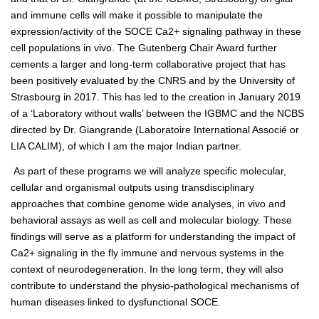
and immune cells will make it possible to manipulate the
expression/activity of the SOCE Ca2+ signaling pathway in these
cell populations in vivo. The Gutenberg Chair Award further
cements a larger and long-term collaborative project that has
been positively evaluated by the CNRS and by the University of
Strasbourg in 2017. This has led to the creation in January 2019
of a ‘Laboratory without walls’ between the IGBMC and the NCBS
directed by Dr. Giangrande (Laboratoire International Associé or
LIA CALIM), of which I am the major Indian partner.
As part of these programs we will analyze specific molecular,
cellular and organismal outputs using transdisciplinary
approaches that combine genome wide analyses, in vivo and
behavioral assays as well as cell and molecular biology. These
findings will serve as a platform for understanding the impact of
Ca2+ signaling in the fly immune and nervous systems in the
context of neurodegeneration. In the long term, they will also
contribute to understand the physio-pathological mechanisms of
human diseases linked to dysfunctional SOCE.