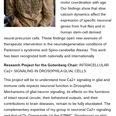
motor coordination with age.
Our findings show that slow
calcium dynamics affect the
expression of specific neuronal
genes from fruit flies and in
human stem-cell derived
neural precursor cells. These findings open new avenues of
therapeutic intervention in the neurodegenerative conditions of
Parkinson’s syndrome and Spino-cerebellar Ataxias. This work
has been recognized both nationally and internationally.
Research Project for the Gutenberg Chair:
INTRACELLULAR
Ca2+ SIGNALING IN DROSOPHILA GLIAL CELLS
This project will be to understand how Ca2+ signaling in glial and
immune cells impacts neuronal function in Drosophila.
Mechanisms of glial-neuron signaling, its effects on the functions
of intact neural circuits, their behavioral outputs, and their
contributions to brain diseases, remain to be fully elucidated. The
complementary expertise of my group in neuronal Ca2+ signaling
and that of Dr. Giangrande (at the IGBMC, Strasbourg) on glial