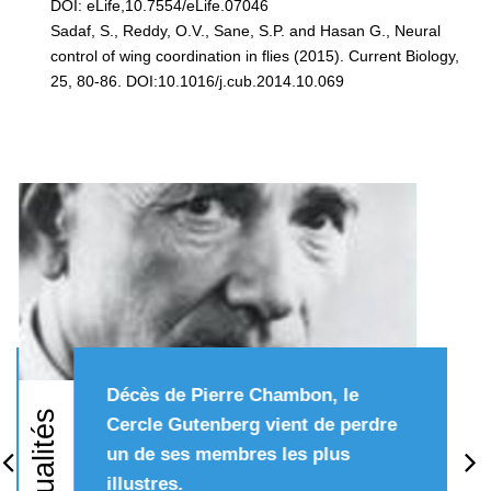
DOI: eLife,10.7554/eLife.07046
Sadaf, S., Reddy, O.V., Sane, S.P. and Hasan G., Neural
control of wing coordination in flies (2015). Current Biology,
25, 80-86. DOI:10.1016/j.cub.2014.10.069
Décès de Pierre Chambon, le
Actualités
Cercle Gutenberg vient de perdre
un de ses membres les plus
Précédent
Su
illustres.