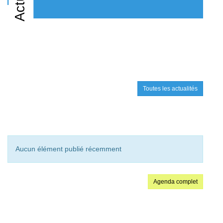
Toutes les actualités
Aucun élément publié récemment
Agenda complet