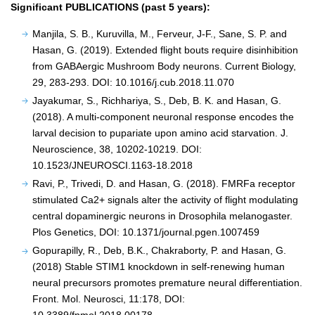
Significant PUBLICATIONS (past 5 years):
Manjila, S. B., Kuruvilla, M., Ferveur, J-F., Sane, S. P. and
Hasan, G. (2019). Extended flight bouts require disinhibition
from GABAergic Mushroom Body neurons. Current Biology,
29, 283-293. DOI: 10.1016/j.cub.2018.11.070
Jayakumar, S., Richhariya, S., Deb, B. K. and Hasan, G.
(2018). A multi-component neuronal response encodes the
larval decision to pupariate upon amino acid starvation. J.
Neuroscience, 38, 10202-10219. DOI:
10.1523/JNEUROSCI.1163-18.2018
Ravi, P., Trivedi, D. and Hasan, G. (2018). FMRFa receptor
stimulated Ca2+ signals alter the activity of flight modulating
central dopaminergic neurons in Drosophila melanogaster.
Plos Genetics, DOI: 10.1371/journal.pgen.1007459
Gopurapilly, R., Deb, B.K., Chakraborty, P. and Hasan, G.
(2018) Stable STIM1 knockdown in self-renewing human
neural precursors promotes premature neural differentiation.
Front. Mol. Neurosci, 11:178, DOI: