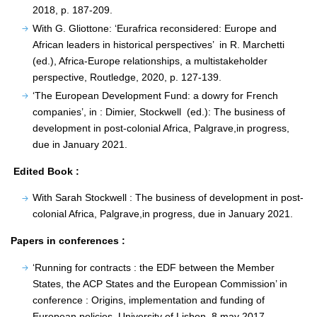
2018, p. 187-209.
With G. Gliottone: ‘Eurafrica reconsidered: Europe and
African leaders in historical perspectives’ in R. Marchetti
(ed.), Africa-Europe relationships, a multistakeholder
perspective, Routledge, 2020, p. 127-139.
‘The European Development Fund: a dowry for French
companies’, in : Dimier, Stockwell (ed.): The business of
development in post-colonial Africa, Palgrave,in progress,
due in January 2021.
Edited Book :
With Sarah Stockwell : The business of development in post-
colonial Africa, Palgrave,in progress, due in January 2021.
Papers in conferences :
‘Running for contracts : the EDF between the Member
States, the ACP States and the European Commission’ in
conference : Origins, implementation and funding of
European policies, University of Lisbon, 8 may 2017.