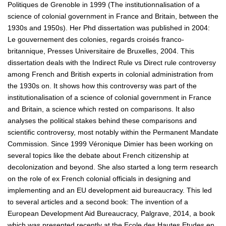
Politiques de Grenoble in 1999 (The institutionnalisation of a
science of colonial government in France and Britain, between the
1930s and 1950s). Her Phd dissertation was published in 2004:
Le gouvernement des colonies, regards croisés franco-
britannique, Presses Universitaire de Bruxelles, 2004. This
dissertation deals with the Indirect Rule vs Direct rule controversy
among French and British experts in colonial administration from
the 1930s on. It shows how this controversy was part of the
institutionalisation of a science of colonial government in France
and Britain, a science which rested on comparisons. It also
analyses the political stakes behind these comparisons and
scientific controversy, most notably within the Permanent Mandate
Commission. Since 1999 Véronique Dimier has been working on
several topics like the debate about French citizenship at
decolonization and beyond. She also started a long term research
on the role of ex French colonial officials in designing and
implementing and an EU development aid bureaucracy. This led
to several articles and a second book: The invention of a
European Development Aid Bureaucracy, Palgrave, 2014, a book
which was presented recently at the Ecole des Hautes Etudes en