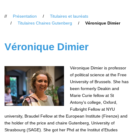
Vous
Présentation
Titulaires et lauréats
êtes
Titulaires Chaires Gutenberg
Véronique Dimier
ici
:
Véronique Dimier
Véronique Dimier is professor
of political science at the Free
University of Brussels. She has
been formerly Deakin and
Marie Curie fellow at St
Antony's college, Oxford,
Fulbright Fellow at NYU
university, Braudel Fellow at the European Institute (Firenze) and
the holder of the price and chaire Gutenberg, University of
Strasbourg (SAGE). She got her Phd at the Institut d'Etudes