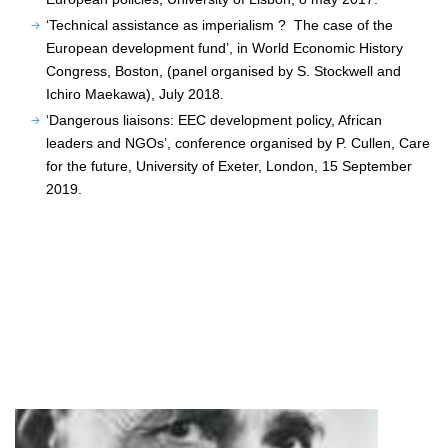
‘Technical assistance as imperialism ? The case of the
European development fund’, in World Economic History
Congress, Boston, (panel organised by S. Stockwell and
Ichiro Maekawa), July 2018.
‘Dangerous liaisons: EEC development policy, African
leaders and NGOs’, conference organised by P. Cullen, Care
for the future, University of Exeter, London, 15 September
2019.