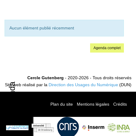
Aucun élément publié récemment
Agenda complet
Cercle Gutenberg
- 2020-2026 - Tous droits réservés
Agenda
Site web réalisé par la
Direction des Usages du Numérique
(DUN)
Plan du site
-
Mentions légales
-
Crédits