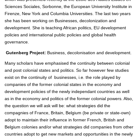
Sciences Sociales, Sorbonne, the European University Institute in
Firenze, New York and Columbia Universities. The last two years
she has been working on Businesses, decolonization and
development. She is teaching African politics, EU development
policies and international public policies and global health
governance.
Gutenberg Project:
Business, decolonisation and development.
Many scholars have emphasised the continuity between colonial
and post colonial states and politics. So far however few studies
exist on the continuity of businesses, i.e. the role played by
companies of the former colonial states in the economy and
development policies of the newly independant countries as well
as in the economy and politics of the former colonial powers. Also,
the question we will ask will be: what strategies did the
compagnies of France, Britain, Belgium (be private or state-own)
adopt to maintain their influence in former French, British and
Belgium colonies and/or what strategies did companies from other
countries adopt to get new markets and opportunities in the newly