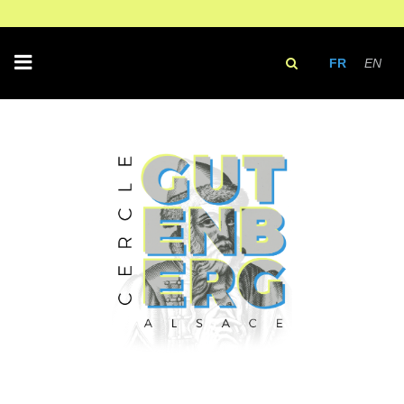
FR
EN