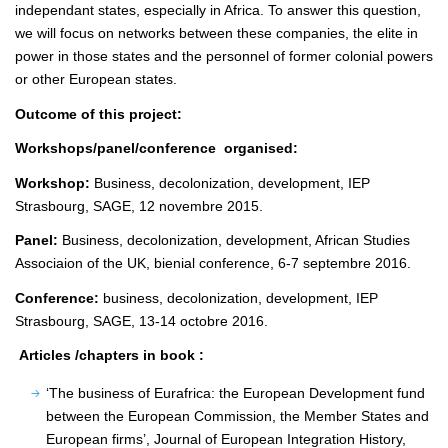
independant states, especially in Africa. To answer this question,
we will focus on networks between these companies, the elite in
power in those states and the personnel of former colonial powers
or other European states.
Outcome of this project:
Workshops/panel/conference organised:
Workshop:
Business, decolonization, development, IEP
Strasbourg, SAGE, 12 novembre 2015.
Panel:
Business, decolonization, development, African Studies
Associaion of the UK, bienial conference, 6-7 septembre 2016.
Conference:
business, decolonization, development, IEP
Strasbourg, SAGE, 13-14 octobre 2016.
Articles /chapters in book :
‘The business of Eurafrica: the European Development fund
between the European Commission, the Member States and
European firms’, Journal of European Integration History,