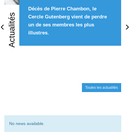
Décès de Pierre Chambon, le
Actualités
Cercle Gutenberg vient de perdre
un de ses membres les plus
Précédent
Su
illustres.
Toutes les actualités
No news available.