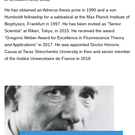
He has obtained an Adrerus thesis prize in 1990 and a von
Humboldt fellowship for a sabbatical at the Max Planck Institute of
Biophysics, Frankfurt in 1997. He has been invited as "Senior
Scientist" at Riken, Tokyo, in 2015. He received the award
“Gregorio Weber Award for Excellence in Fluorescence Theory
and Applications” in 2017. He was appointed Doctor Honoris
Causa at Taras Shevchenko University in Kiev and senior member
of the Institut Universitaire de France in 2018.