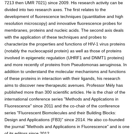
7213 then UMR 7021) since 2009. His research activity can be
divided into two research axes. The first relates to the
development of fluorescence techniques (quantitative and high
resolution microscopy) and innovative fluorescence probes for
membranes, proteins and nucleic acids. The second axis deals
with the application of these techniques and probes to
characterize the properties and functions of HIV-1 virus proteins
(notably the nucleocapsid protein) as well as those of proteins
involved in epigenetic regulation (UHRF1 and DNMT1 proteins)
and more recently of proteins from Pseudomonas aeruginosa. In
addition to understand the molecular mechanisms and functions
of these proteins in interaction with their ligands, his research
aims to discover new therapeutic avenues. Professor Mély has
published more than 300 scientific articles. He is the chair of the
international conference series "Methods and Applications in
Fluorescence" since 2011 and the co-chair of the conference
series "Fluorescent Biomolecules and their Building Blocks:
Design and Applications (FB3)" since 2014. He also co-founded
the journal "Methods and Applications in Fluorescence" and is one
of its editors since 2012.