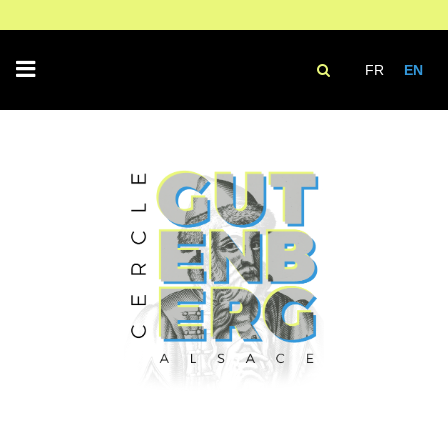
FR
EN