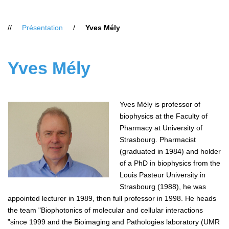
Vous
Présentation
Yves Mély
êtes
ici
:
Yves Mély
Yves Mély is professor of
biophysics at the Faculty of
Pharmacy at University of
Strasbourg. Pharmacist
(graduated in 1984) and holder
of a PhD in biophysics from the
Louis Pasteur University in
Strasbourg (1988), he was
appointed lecturer in 1989, then full professor in 1998. He heads
the team "Biophotonics of molecular and cellular interactions
”since 1999 and the Bioimaging and Pathologies laboratory (UMR