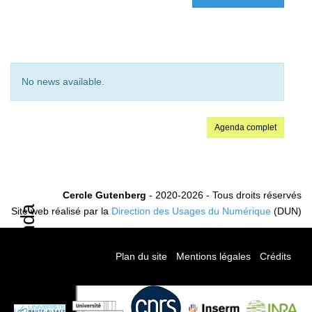
No news available.
Agenda complet
Cercle Gutenberg
- 2020-2026 - Tous droits réservés
Agenda
Site web réalisé par la
Direction des Usages du Numérique
(DUN)
Plan du site
-
Mentions légales
-
Crédits