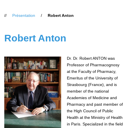
Vous
Présentation
Robert Anton
êtes
ici
:
Robert Anton
Dr. Dr. Robert ANTON was
Professor of Pharmacognosy
at the Faculty of Pharmacy,
Emeritus of the University of
Strasbourg (France), and is
member of the national
Academies of Medicine and
Pharmacy and past member of
the High Council of Public
Health at the Ministry of Health
in Paris. Specialized in the field