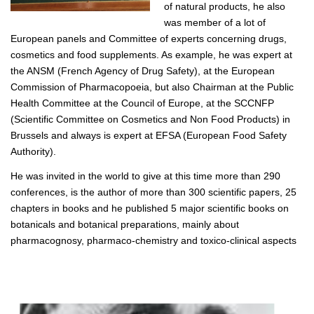
of natural products, he also
was member of a lot of
European panels and Committee of experts concerning drugs,
cosmetics and food supplements. As example, he was expert at
the ANSM (French Agency of Drug Safety), at the European
Commission of Pharmacopoeia, but also Chairman at the Public
Health Committee at the Council of Europe, at the SCCNFP
(Scientific Committee on Cosmetics and Non Food Products) in
Brussels and always is expert at EFSA (European Food Safety
Authority).
He was invited in the world to give at this time more than 290
conferences, is the author of more than 300 scientific papers, 25
chapters in books and he published 5 major scientific books on
botanicals and botanical preparations, mainly about
pharmacognosy, pharmaco-chemistry and toxico-clinical aspects