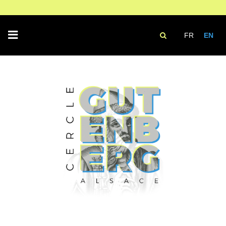
FR
EN